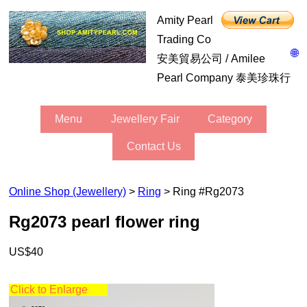
Amity Pearl
Trading Co
🌐
安美貿易公司 / Amilee
Pearl Company 泰美珍珠行
Menu
Jewellery Fair
Category
Contact Us
Online Shop (Jewellery)
>
Ring
> Ring #rg2073
rg2073 pearl flower ring
US$40
Click to Enlarge