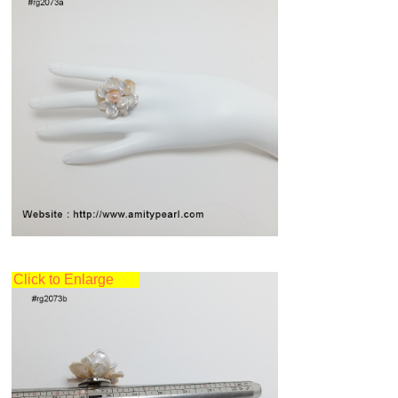
Click to Enlarge