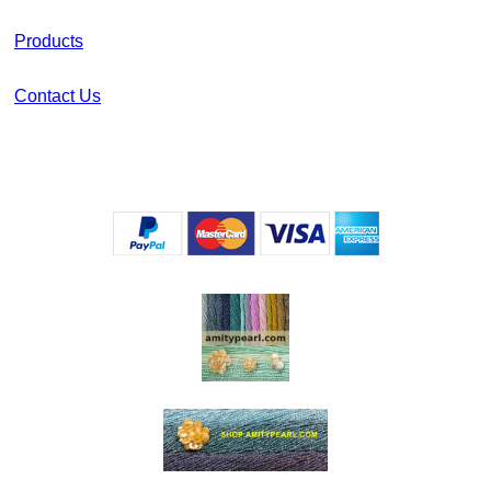
Products
Contact Us