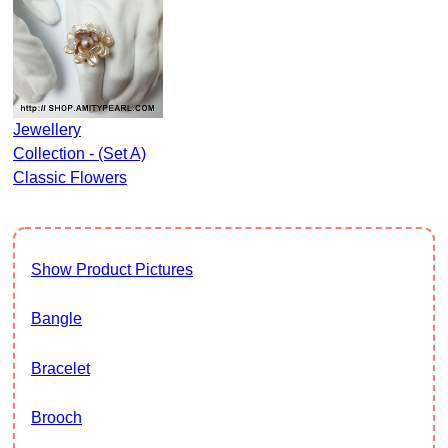
Jewellery
Collection - (Set A)
Classic Flowers
Show Product Pictures
Bangle
Bracelet
Brooch