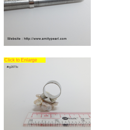
Click to Enlarge