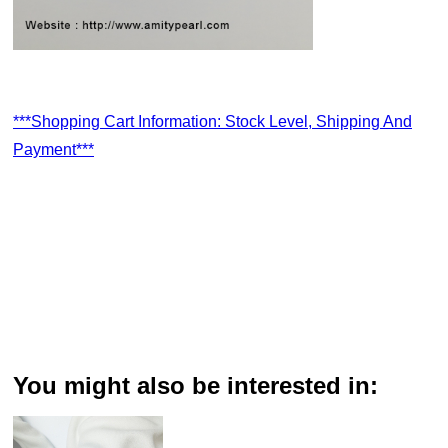
***Shopping Cart Information: Stock Level, Shipping And
Payment***
You might also be interested in: