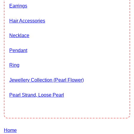
Earrings
Hair Accessories
Necklace
Pendant
Ring
Jewellery Collection (Pearl Flower)
Pearl Strand, Loose Pearl
Home