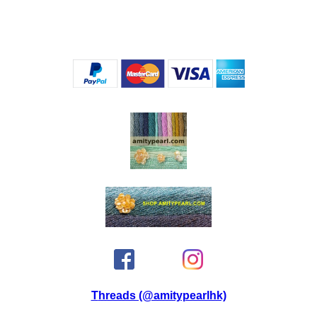
Threads (@amitypearlhk)