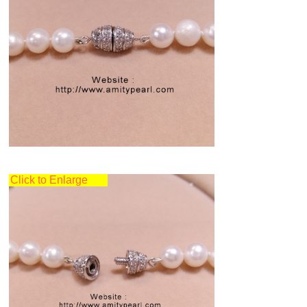
Click to Enlarge