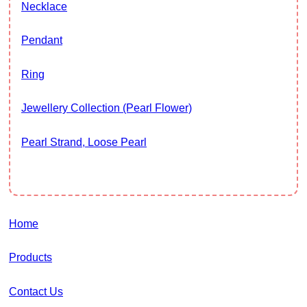
Necklace
Pendant
Ring
Jewellery Collection (Pearl Flower)
Pearl Strand, Loose Pearl
Home
Products
Contact Us