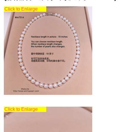
Click to Enlarge
Click to Enlarge