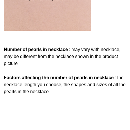
number of pearls in necklace
: may vary with necklace,
may be different from the necklace shown in the product
picture
factors affecting the number of pearls in necklace
: the
necklace length you choose, the shapes and sizes of all the
pearls in the necklace