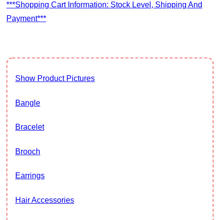
***Shopping Cart Information: Stock Level, Shipping And
Payment***
Show Product Pictures
Bangle
Bracelet
Brooch
Earrings
Hair Accessories