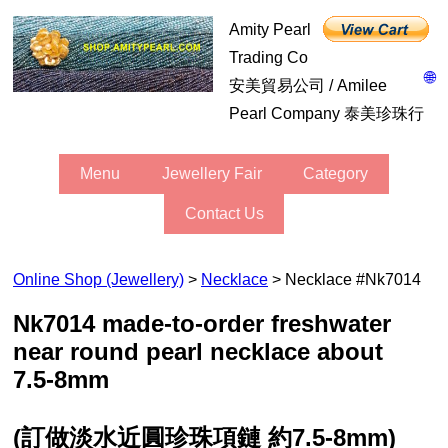
Amity Pearl
Trading Co
🌐
安美貿易公司 / Amilee
Pearl Company 泰美珍珠行
Menu
Jewellery Fair
Category
Contact Us
Online Shop (Jewellery)
>
Necklace
> Necklace #nk7014
nk7014 made-to-order freshwater
near round pearl necklace about
7.5-8mm
(訂做淡水近圓珍珠項鏈 約7.5-8mm)