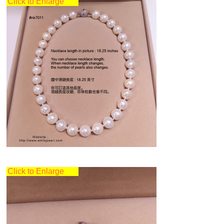
Click to Enlarge
Click to Enlarge