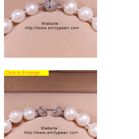
Click to Enlarge