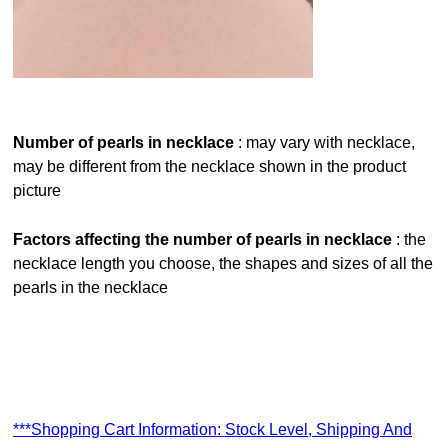
number of pearls in necklace
: may vary with necklace,
may be different from the necklace shown in the product
picture
factors affecting the number of pearls in necklace
: the
necklace length you choose, the shapes and sizes of all the
pearls in the necklace
***Shopping Cart Information: Stock Level, Shipping And