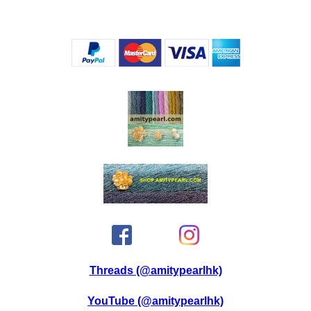
Threads (@amitypearlhk)
YouTube (@amitypearlhk)