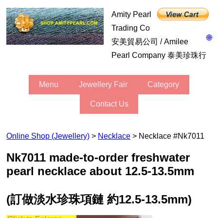
Amity Pearl
Trading Co
🌐
安美貿易公司 / Amilee
Pearl Company 泰美珍珠行
Menu
Jewellery Fair
Category
Contact Us
Online Shop (Jewellery)
>
Necklace
> Necklace #nk7011
nk7011 made-to-order freshwater
pearl necklace about 12.5-13.5mm
(訂做淡水珍珠項鏈 約12.5-13.5mm)