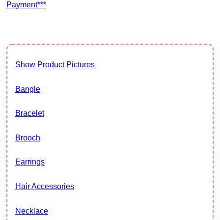
Payment***
Show Product Pictures
Bangle
Bracelet
Brooch
Earrings
Hair Accessories
Necklace