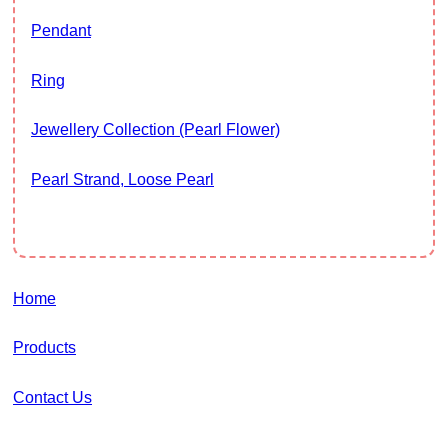
Pendant
Ring
Jewellery Collection (Pearl Flower)
Pearl Strand, Loose Pearl
Home
Products
Contact Us