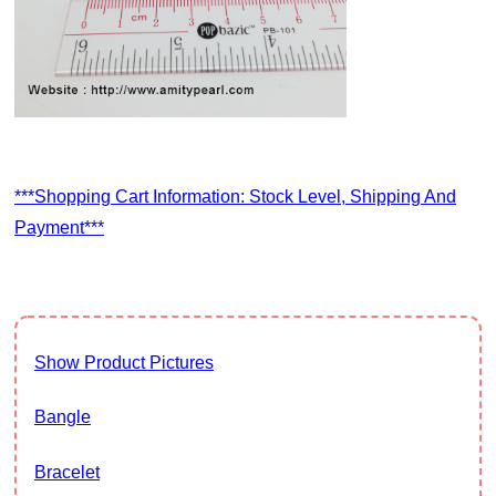
***Shopping Cart Information: Stock Level, Shipping And
Payment***
Show Product Pictures
Bangle
Bracelet