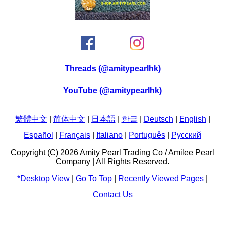
Threads (@amitypearlhk)
YouTube (@amitypearlhk)
繁體中文
|
简体中文
|
日本語
|
한글
|
Deutsch
|
English
|
Español
|
Français
|
Italiano
|
Português
|
Pусский
Copyright (C) 2026 Amity Pearl Trading Co / Amilee Pearl
Company | All Rights Reserved.
*Desktop View
|
Go To Top
|
Recently Viewed Pages
|
Contact Us