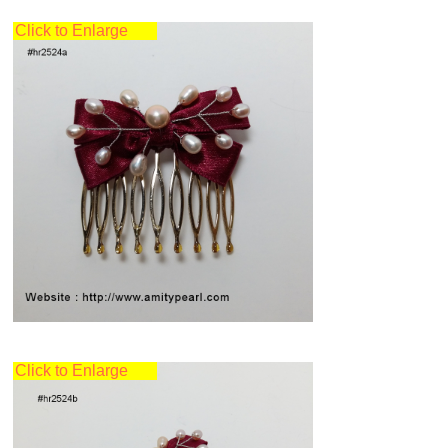
Click to Enlarge
Click to Enlarge