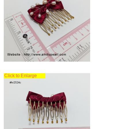
Click to Enlarge