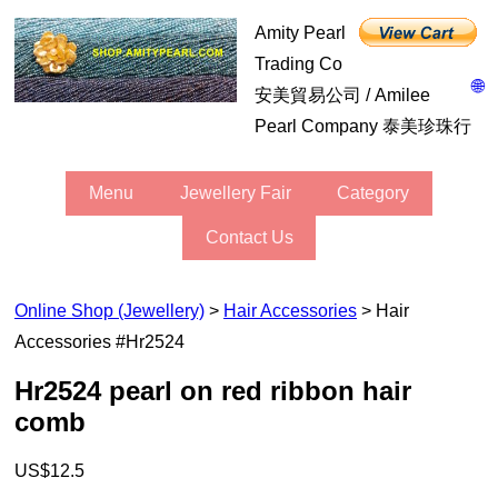
Amity Pearl
Trading Co
🌐
安美貿易公司 / Amilee
Pearl Company 泰美珍珠行
Menu
Jewellery Fair
Category
Contact Us
Online Shop (Jewellery)
>
Hair Accessories
> Hair
Accessories #hr2524
hr2524 pearl on red ribbon hair
comb
US$12.5