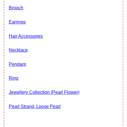
Brooch
Earrings
Hair Accessories
Necklace
Pendant
Ring
Jewellery Collection (Pearl Flower)
Pearl Strand, Loose Pearl