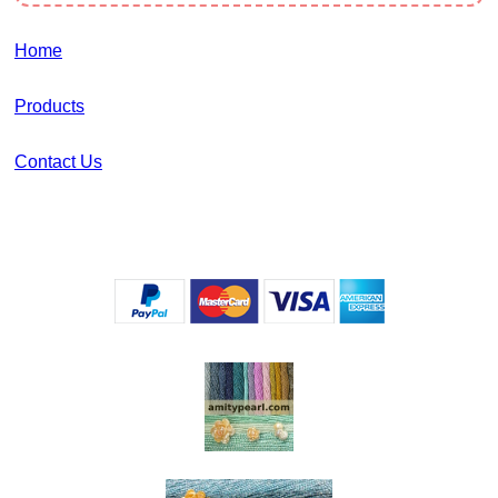
Home
Products
Contact Us