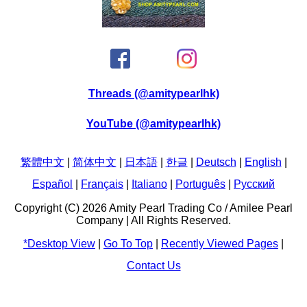
Threads (@amitypearlhk)
YouTube (@amitypearlhk)
繁體中文
|
简体中文
|
日本語
|
한글
|
Deutsch
|
English
|
Español
|
Français
|
Italiano
|
Português
|
Pусский
Copyright (C) 2026 Amity Pearl Trading Co / Amilee Pearl
Company | All Rights Reserved.
*Desktop View
|
Go To Top
|
Recently Viewed Pages
|
Contact Us