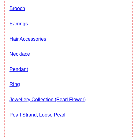
Brooch
Earrings
Hair Accessories
Necklace
Pendant
Ring
Jewellery Collection (Pearl Flower)
Pearl Strand, Loose Pearl