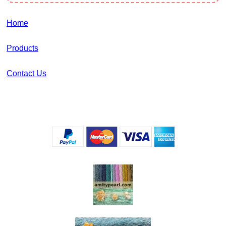
Home
Products
Contact Us