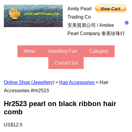
Amity Pearl
Trading Co
🌐
安美貿易公司 / Amilee
Pearl Company 泰美珍珠行
Menu
Jewellery Fair
Category
Contact Us
Online Shop (Jewellery)
>
Hair Accessories
> Hair
Accessories #hr2523
hr2523 pearl on black ribbon hair
comb
US$12.5