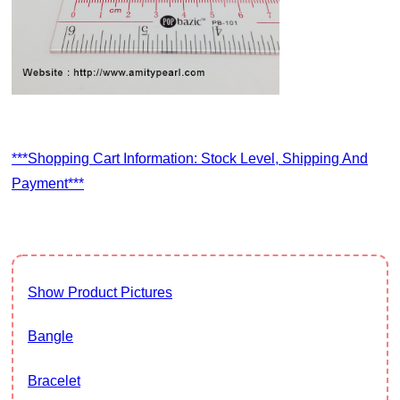
***Shopping Cart Information: Stock Level, Shipping And
Payment***
Show Product Pictures
Bangle
Bracelet