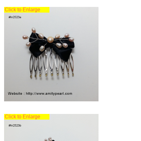
Click to Enlarge
Click to Enlarge