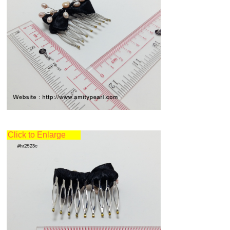
Click to Enlarge