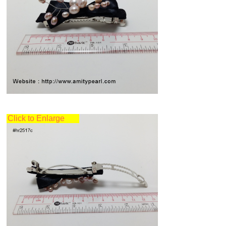
Click to Enlarge