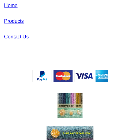
Home
Products
Contact Us