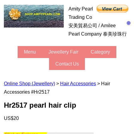
Amity Pearl
Trading Co
🌐
安美貿易公司 / Amilee
Pearl Company 泰美珍珠行
Menu
Jewellery Fair
Category
Contact Us
Online Shop (Jewellery)
>
Hair Accessories
> Hair
Accessories #hr2517
hr2517 pearl hair clip
US$20