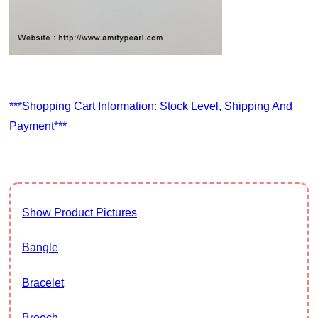
***Shopping Cart Information: Stock Level, Shipping And
Payment***
Show Product Pictures
Bangle
Bracelet
Brooch