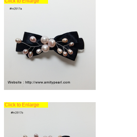
Click to Enlarge
Click to Enlarge