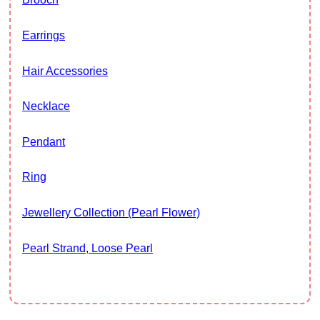
Earrings
Hair Accessories
Necklace
Pendant
Ring
Jewellery Collection (Pearl Flower)
Pearl Strand, Loose Pearl